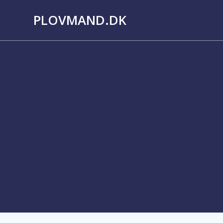
Skip
PLOVMAND.DK
to
content