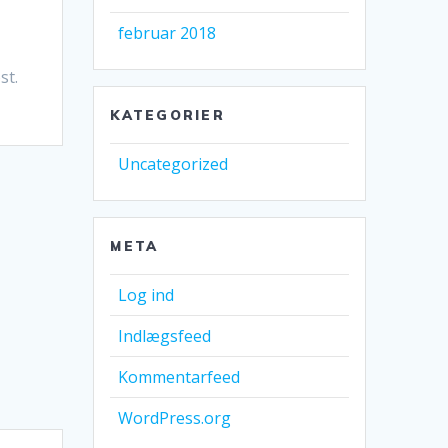
februar 2018
st.
KATEGORIER
Uncategorized
META
Log ind
Indlægsfeed
Kommentarfeed
WordPress.org