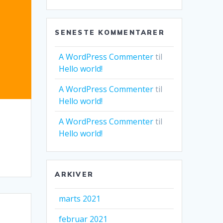
SENESTE KOMMENTARER
A WordPress Commenter
til
Hello world!
A WordPress Commenter
til
Hello world!
A WordPress Commenter
til
Hello world!
ARKIVER
marts 2021
februar 2021