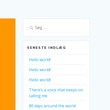
Søg
efter:
SENESTE INDLÆG
Hello world!
Hello world!
Hello world!
There’s a voice that keeps on
calling me
80 days around the world