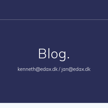
Blog.
kenneth@edax.dk / jan@edax.dk