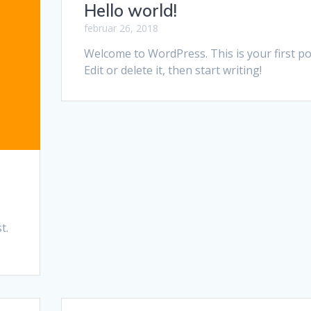
Hello world!
februar 26, 2018
Welcome to WordPress. This is your first po
Edit or delete it, then start writing!
t.