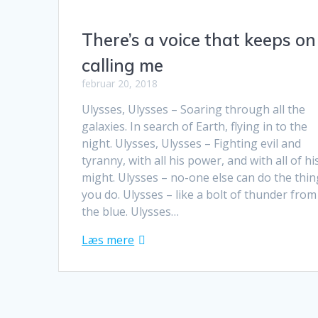
There’s a voice that keeps on
calling me
februar 20, 2018
Ulysses, Ulysses – Soaring through all the
galaxies. In search of Earth, flying in to the
night. Ulysses, Ulysses – Fighting evil and
tyranny, with all his power, and with all of hi
might. Ulysses – no-one else can do the thi
you do. Ulysses – like a bolt of thunder from
the blue. Ulysses…
Læs mere