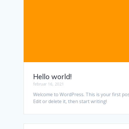
Hello world!
februar 16, 2021
Welcome to WordPress. This is your first pos
Edit or delete it, then start writing!