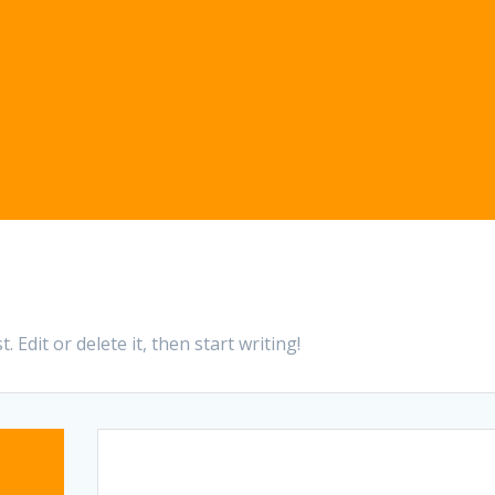
 Edit or delete it, then start writing!