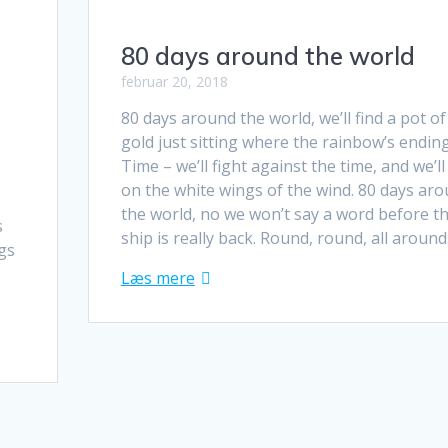
80 days around the world
februar 20, 2018
80 days around the world, we’ll find a pot of
gold just sitting where the rainbow’s ending
Time – we’ll fight against the time, and we’ll 
on the white wings of the wind. 80 days ar
the world, no we won’t say a word before t
s
ship is really back. Round, round, all aroun
ngs
Læs mere