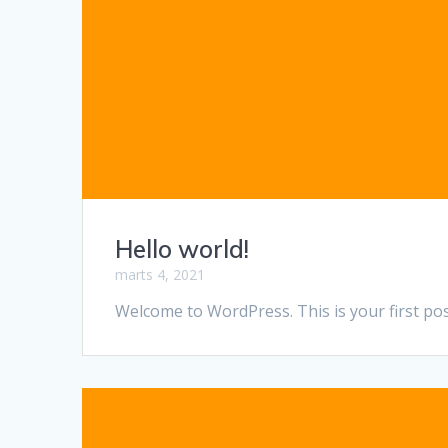
Hello world!
marts 4, 2021
Welcome to WordPress. This is your first post.