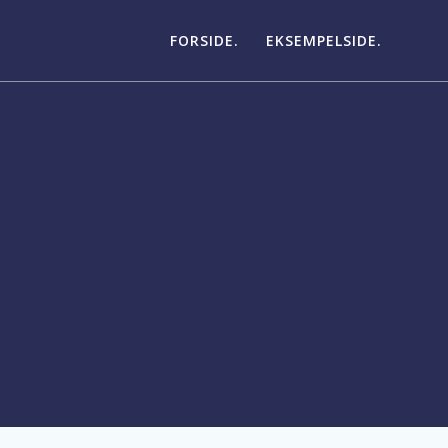
FORSIDE.
EKSEMPELSIDE.